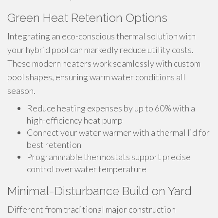
Green Heat Retention Options
Integrating an eco-conscious thermal solution with
your hybrid pool can markedly reduce utility costs.
These modern heaters work seamlessly with custom
pool shapes, ensuring warm water conditions all
season.
Reduce heating expenses by up to 60% with a
high-efficiency heat pump
Connect your water warmer with a thermal lid for
best retention
Programmable thermostats support precise
control over water temperature
Minimal-Disturbance Build on Yard
Different from traditional major construction