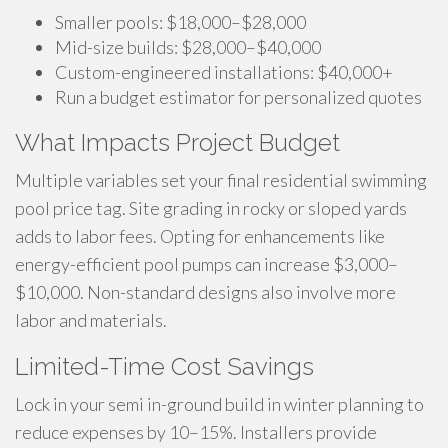
Smaller pools: $18,000–$28,000
Mid-size builds: $28,000–$40,000
Custom-engineered installations: $40,000+
Run a budget estimator for personalized quotes
What Impacts Project Budget
Multiple variables set your final residential swimming
pool price tag. Site grading in rocky or sloped yards
adds to labor fees. Opting for enhancements like
energy-efficient pool pumps can increase $3,000–
$10,000. Non-standard designs also involve more
labor and materials.
Limited-Time Cost Savings
Lock in your semi in-ground build in winter planning to
reduce expenses by 10–15%. Installers provide