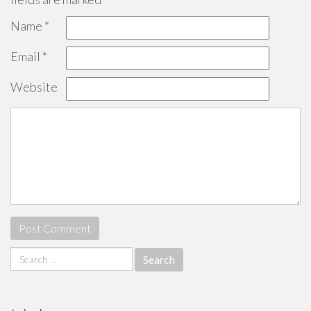
Name
*
Email
*
Website
Search
for: