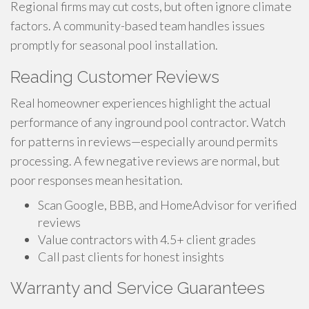
Regional firms may cut costs, but often ignore climate
factors. A community-based team handles issues
promptly for seasonal pool installation.
Reading Customer Reviews
Real homeowner experiences highlight the actual
performance of any inground pool contractor. Watch
for patterns in reviews—especially around permits
processing. A few negative reviews are normal, but
poor responses mean hesitation.
Scan Google, BBB, and HomeAdvisor for verified
reviews
Value contractors with 4.5+ client grades
Call past clients for honest insights
Warranty and Service Guarantees