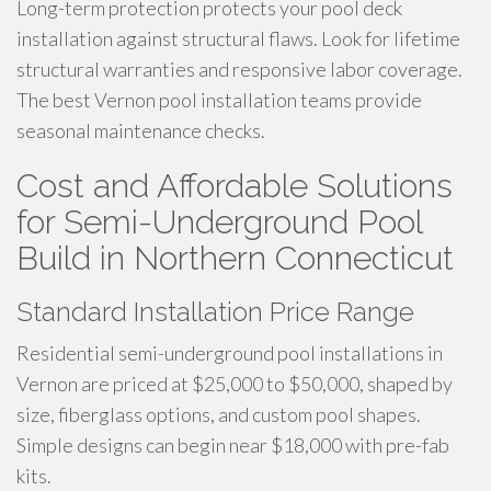
Long-term protection protects your pool deck
installation against structural flaws. Look for lifetime
structural warranties and responsive labor coverage.
The best Vernon pool installation teams provide
seasonal maintenance checks.
Cost and Affordable Solutions
for Semi-Underground Pool
Build in Northern Connecticut
Standard Installation Price Range
Residential semi-underground pool installations in
Vernon are priced at $25,000 to $50,000, shaped by
size, fiberglass options, and custom pool shapes.
Simple designs can begin near $18,000 with pre-fab
kits.