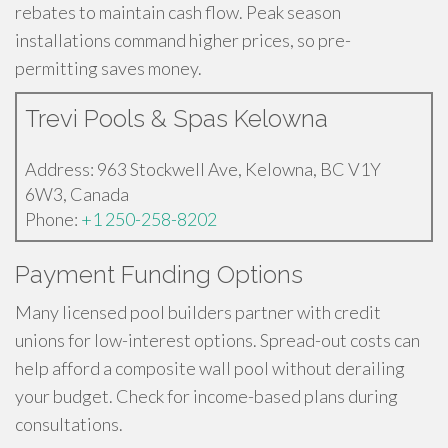
rebates to maintain cash flow. Peak season
installations command higher prices, so pre-
permitting saves money.
Trevi Pools & Spas Kelowna
Address: 963 Stockwell Ave, Kelowna, BC V1Y
6W3, Canada
Phone:
+1 250-258-8202
Payment Funding Options
Many licensed pool builders partner with credit
unions for low-interest options. Spread-out costs can
help afford a composite wall pool without derailing
your budget. Check for income-based plans during
consultations.