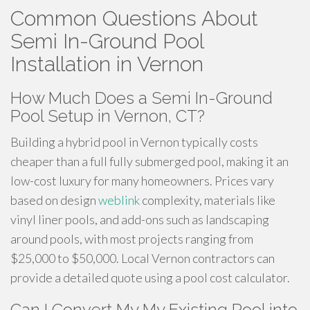
Common Questions About
Semi In-Ground Pool
Installation in Vernon
How Much Does a Semi In-Ground
Pool Setup in Vernon, CT?
Building a hybrid pool in Vernon typically costs
cheaper than a full fully submerged pool, making it an
low-cost luxury for many homeowners. Prices vary
based on design
weblink
complexity, materials like
vinyl liner pools, and add-ons such as landscaping
around pools, with most projects ranging from
$25,000 to $50,000. Local Vernon contractors can
provide a detailed quote using a pool cost calculator.
Can I Convert My My Existing Pool into