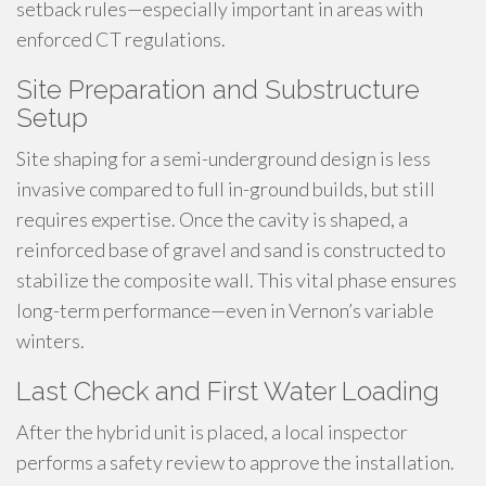
setback rules—especially important in areas with
enforced CT regulations.
Site Preparation and Substructure
Setup
Site shaping for a semi-underground design is less
invasive compared to full in-ground builds, but still
requires expertise. Once the cavity is shaped, a
reinforced base of gravel and sand is constructed to
stabilize the composite wall. This vital phase ensures
long-term performance—even in Vernon’s variable
winters.
Last Check and First Water Loading
After the hybrid unit is placed, a local inspector
performs a safety review to approve the installation.