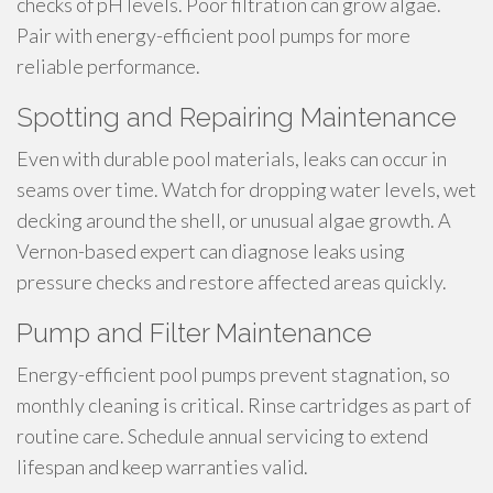
checks of pH levels. Poor filtration can grow algae.
Pair with energy-efficient pool pumps for more
reliable performance.
Spotting and Repairing Maintenance
Even with durable pool materials, leaks can occur in
seams over time. Watch for dropping water levels, wet
decking around the shell, or unusual algae growth. A
Vernon-based expert can diagnose leaks using
pressure checks and restore affected areas quickly.
Pump and Filter Maintenance
Energy-efficient pool pumps prevent stagnation, so
monthly cleaning is critical. Rinse cartridges as part of
routine care. Schedule annual servicing to extend
lifespan and keep warranties valid.