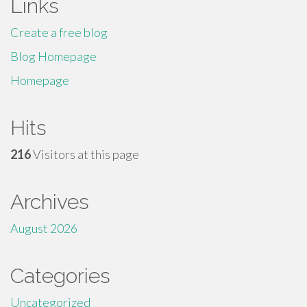
Links
Create a free blog
Blog Homepage
Homepage
Hits
216
Visitors at this page
Archives
August 2026
Categories
Uncategorized