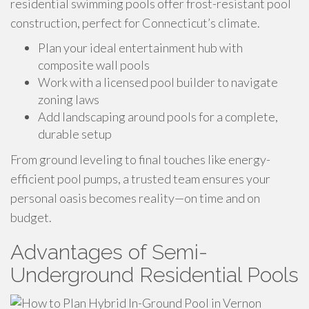
residential swimming pools offer frost-resistant pool
construction, perfect for Connecticut’s climate.
Plan your ideal entertainment hub with
composite wall pools
Work with a licensed pool builder to navigate
zoning laws
Add landscaping around pools for a complete,
durable setup
From ground leveling to final touches like energy-
efficient pool pumps, a trusted team ensures your
personal oasis becomes reality—on time and on
budget.
Advantages of Semi-
Underground Residential Pools