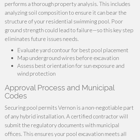
performs a thorough property analysis. This includes
analyzing soil composition to ensure it can bear the
structure of your residential swimming pool. Poor
ground strength could lead to failure—so this key step
eliminates future issues needs.
Evaluate yard contour for best pool placement
Map underground wires before excavation
Assess best orientation for sun exposure and
wind protection
Approval Process and Municipal
Codes
Securing pool permits Vernon is a non-negotiable part
of any hybrid installation. A certified contractor will
submit the regulatory documents with municipal
offices. This ensures your pool excavation meets all