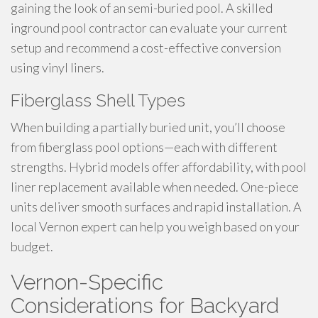
gaining the look of an semi-buried pool. A skilled
inground pool contractor can evaluate your current
setup and recommend a cost-effective conversion
using vinyl liners.
Fiberglass Shell Types
When building a partially buried unit, you’ll choose
from fiberglass pool options—each with different
strengths. Hybrid models offer affordability, with pool
liner replacement available when needed. One-piece
units deliver smooth surfaces and rapid installation. A
local Vernon expert can help you weigh based on your
budget.
Vernon-Specific
Considerations for Backyard