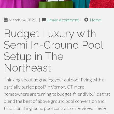
March 14, 2026
|
Leave a comment
|
Home
Budget Luxury with
Semi In-Ground Pool
Setup in The
Northeast
Thinking about upgrading your outdoor living with a
partially buried pool? In Vernon, CT, more
homeowners are turning to budget-friendly builds that
blend the best of above ground pool conversion and
traditional inground pool contractor services. These