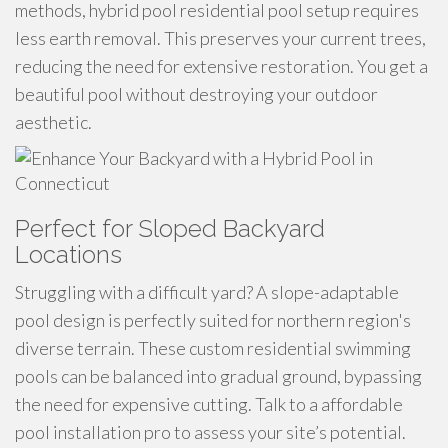
methods, hybrid pool residential pool setup requires
less earth removal. This preserves your current trees,
reducing the need for extensive restoration. You get a
beautiful pool without destroying your outdoor
aesthetic.
Perfect for Sloped Backyard
Locations
Struggling with a difficult yard? A slope-adaptable
pool design is perfectly suited for northern region's
diverse terrain. These custom residential swimming
pools can be balanced into gradual ground, bypassing
the need for expensive cutting. Talk to a affordable
pool installation pro to assess your site’s potential.