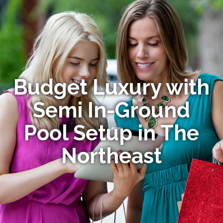
Budget Luxury with
Semi In-Ground
Pool Setup in The
Northeast