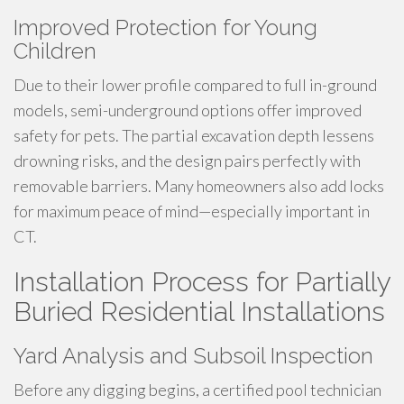
Improved Protection for Young
Children
Due to their lower profile compared to full in-ground
models, semi-underground options offer improved
safety for pets. The partial excavation depth lessens
drowning risks, and the design pairs perfectly with
removable barriers. Many homeowners also add locks
for maximum peace of mind—especially important in
CT.
Installation Process for Partially
Buried Residential Installations
Yard Analysis and Subsoil Inspection
Before any digging begins, a certified pool technician