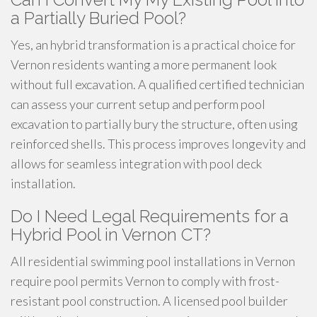
a Partially Buried Pool?
Yes, an hybrid transformation is a practical choice for
Vernon residents wanting a more permanent look
without full excavation. A qualified certified technician
can assess your current setup and perform pool
excavation to partially bury the structure, often using
reinforced shells. This process improves longevity and
allows for seamless integration with pool deck
installation.
Do I Need Legal Requirements for a
Hybrid Pool in Vernon CT?
All residential swimming pool installations in Vernon
require pool permits Vernon to comply with frost-
resistant pool construction. A licensed pool builder