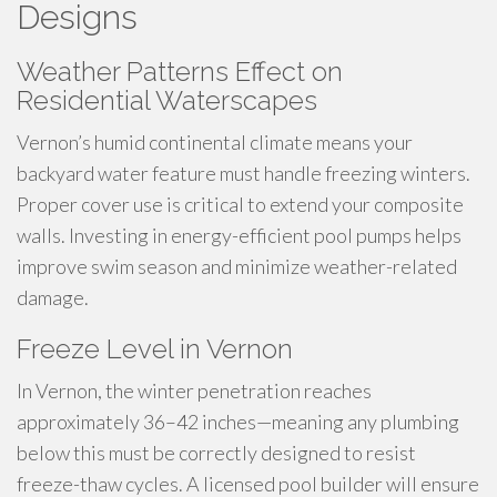
Designs
Weather Patterns Effect on
Residential Waterscapes
Vernon’s humid continental climate means your
backyard water feature must handle freezing winters.
Proper cover use is critical to extend your composite
walls. Investing in energy-efficient pool pumps helps
improve swim season and minimize weather-related
damage.
Freeze Level in Vernon
In Vernon, the winter penetration reaches
approximately 36–42 inches—meaning any plumbing
below this must be correctly designed to resist
freeze-thaw cycles. A licensed pool builder will ensure