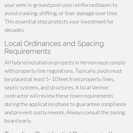
your semi in-ground pool uses reinforced bases to
avoid cracking, shifting, or liner damage over time.
This essential step protects your investment for
decades.
Local Ordinances and Spacing
Requirements
All hybrid installation projects in Vernon must comply
with property line regulations. Typically, pools must
be placed at least 5–10 feet from property lines,
septic systems, and structures. A local Vernon
contractor will review these town requirements
during the application phase to guarantee compliance
and prevent costly rework. Always consult the zoning
board early.