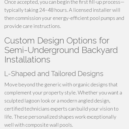
Once accepted, you can begin the first fill-up process—
typically taking 24–48 hours. A licensed installer will
then commission your energy-efficient pool pumps and
provide care instructions.
Custom Design Options for
Semi-Underground Backyard
Installations
L-Shaped and Tailored Designs
Move beyond the generic with organic designs that
complement your property style. Whether you want a
sculpted lagoon look or a modern angled design,
certified technicians experts can build your vision to
life. These personalized shapes work exceptionally
well with composite wall pools.