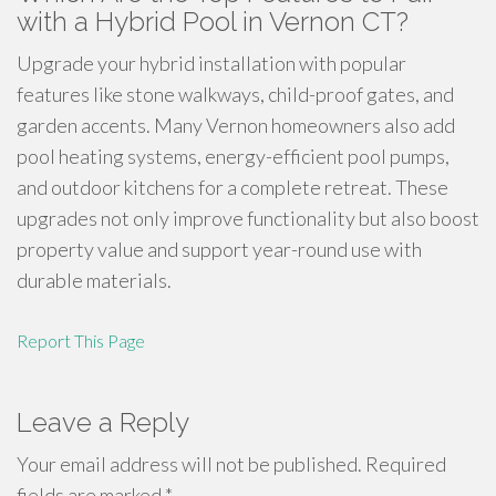
with a Hybrid Pool in Vernon CT?
Upgrade your hybrid installation with popular
features like stone walkways, child-proof gates, and
garden accents. Many Vernon homeowners also add
pool heating systems, energy-efficient pool pumps,
and outdoor kitchens for a complete retreat. These
upgrades not only improve functionality but also boost
property value and support year-round use with
durable materials.
Report This Page
Leave a Reply
Your email address will not be published.
Required
fields are marked
*