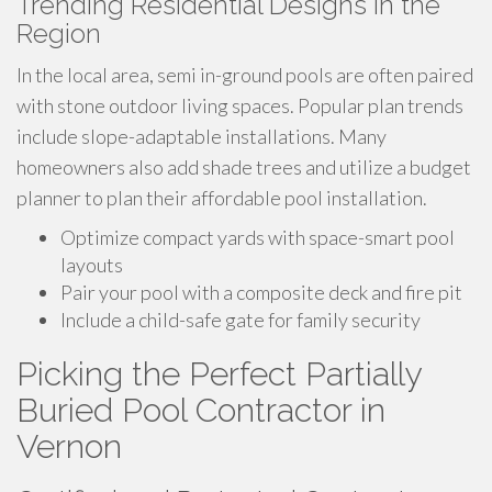
Trending Residential Designs in the
Region
In the local area, semi in-ground pools are often paired
with stone outdoor living spaces. Popular plan trends
include slope-adaptable installations. Many
homeowners also add shade trees and utilize a budget
planner to plan their affordable pool installation.
Optimize compact yards with space-smart pool
layouts
Pair your pool with a composite deck and fire pit
Include a child-safe gate for family security
Picking the Perfect Partially
Buried Pool Contractor in
Vernon