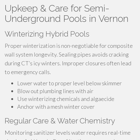
Upkeep & Care for Semi-
Underground Pools in Vernon
Winterizing Hybrid Pools
Proper winterization is non-negotiable for composite
wall system longevity. Sealing pipes avoids cracking
during CT’s icy winters. Improper closures often lead
to emergency calls.
Lower water to proper level below skimmer
Blow out plumbing lines with air
Use winterizing chemicals and algaecide
Anchor with a mesh winter cover
Regular Care & Water Chemistry
Monitoring sanitizer levels water requires real-time