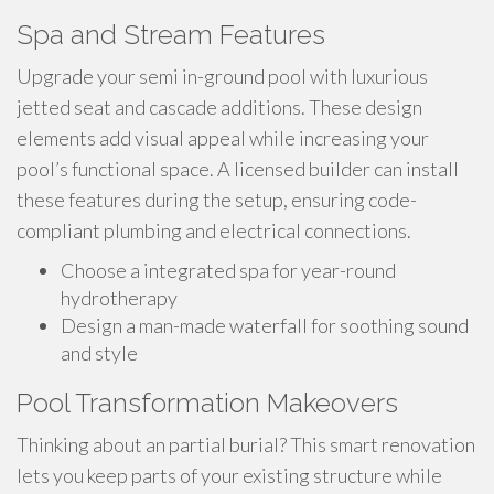
Spa and Stream Features
Upgrade your semi in-ground pool with luxurious
jetted seat and cascade additions. These design
elements add visual appeal while increasing your
pool’s functional space. A licensed builder can install
these features during the setup, ensuring code-
compliant plumbing and electrical connections.
Choose a integrated spa for year-round
hydrotherapy
Design a man-made waterfall for soothing sound
and style
Pool Transformation Makeovers
Thinking about an partial burial? This smart renovation
lets you keep parts of your existing structure while