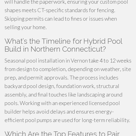
will handle the paperwork, ensuring your custom pool
shapes meets CT-specific standards for fencing.
Skipping permits can lead to fines or issues when
selling your home.
What’s the Timeline for Hybrid Pool
Build in Northern Connecticut?
Seasonal pool installation in Vernon take 4 to 12 weeks
from design to completion, depending on weather, site
prep, and permit approvals. The process includes
backyard pool design, foundation work, structural
assembly, and final touches like landscaping around
pools. Working with an experienced licensed pool
builder helps avoid delays and ensures energy-
efficient pool pumps are used for long-term reliability.
Which Are the Top Features to Pair