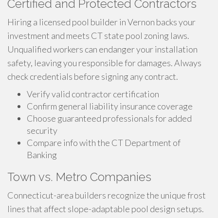
Certified and Protected Contractors
Hiring a licensed pool builder in Vernon backs your
investment and meets CT state pool zoning laws.
Unqualified workers can endanger your installation
safety, leaving you responsible for damages. Always
check credentials before signing any contract.
Verify valid contractor certification
Confirm general liability insurance coverage
Choose guaranteed professionals for added
security
Compare info with the CT Department of
Banking
Town vs. Metro Companies
Connecticut-area builders recognize the unique frost
lines that affect slope-adaptable pool design setups.